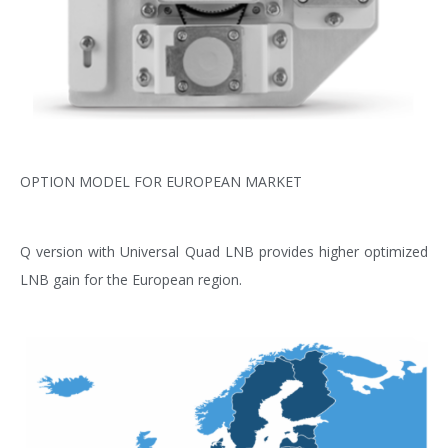
OPTION MODEL FOR EUROPEAN MARKET
Q version with Universal Quad LNB provides higher optimized
LNB gain for the European region.