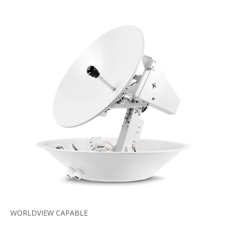
WORLDVIEW CAPABLE