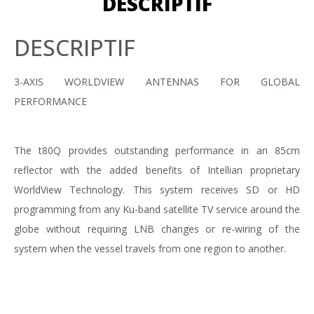
DESCRIPTIF
DESCRIPTIF
3-AXIS WORLDVIEW ANTENNAS FOR GLOBAL
PERFORMANCE
The t80Q provides outstanding performance in an 85cm
reflector with the added benefits of Intellian proprietary
WorldView Technology. This system receives SD or HD
programming from any Ku-band satellite TV service around the
globe without requiring LNB changes or re-wiring of the
system when the vessel travels from one region to another.