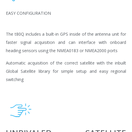
EASY CONFIGURATION
The t80Q includes a built-in GPS inside of the antenna unit for
faster signal acquisition and can interface with onboard
heading sensors using the NMEA0183 or NMEA2000 ports
Automatic acquisition of the correct satellite with the inbuilt
Global Satellite library for simple setup and easy regional
switching