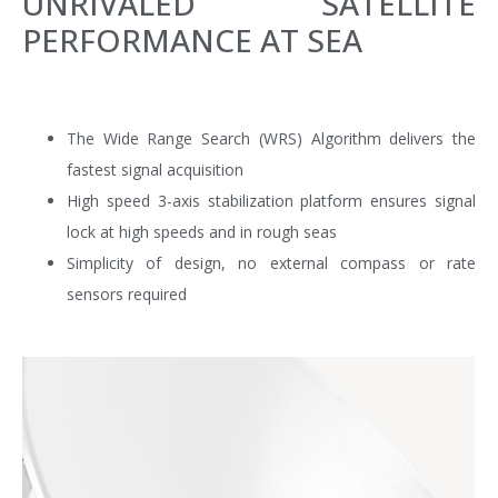
UNRIVALED SATELLITE
PERFORMANCE AT SEA
The Wide Range Search (WRS) Algorithm delivers the
fastest signal acquisition
High speed 3-axis stabilization platform ensures signal
lock at high speeds and in rough seas
Simplicity of design, no external compass or rate
sensors required