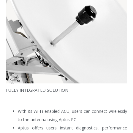
FULLY INTEGRATED SOLUTION
With its Wi-Fi enabled ACU, users can connect wirelessly
to the antenna using Aptus PC
Aptus offers users instant diagnostics, performance