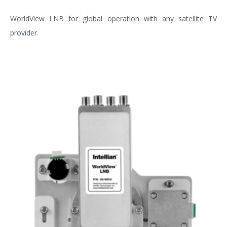
WorldView LNB for global operation with any satellite TV
provider.