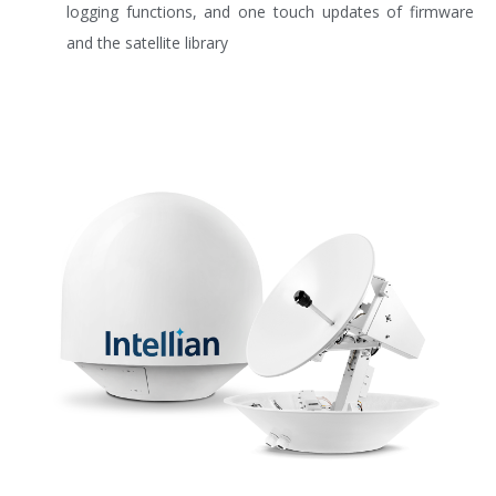
logging functions, and one touch updates of firmware
and the satellite library