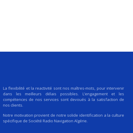
La flexibilité et la reactivité sont nos maîtres-mots, pour intervenir
dans les meilleurs délais possibles. L’engagement et les
compétences de nos services sont devoués à la satisfaction de
nos clients.
Notre motivation provient de notre solide identification a la culture
spécifique de Société Radio Navigation Algérie.