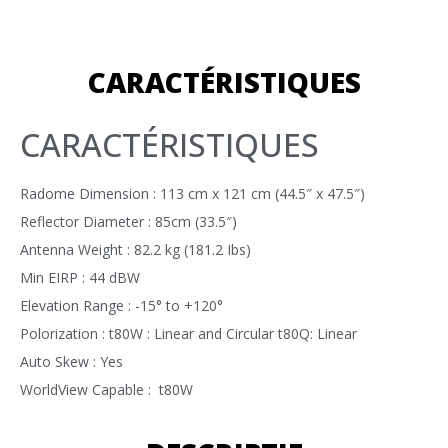
CARACTÉRISTIQUES
CARACTÉRISTIQUES
Radome Dimension : 113 cm x 121 cm (44.5″ x 47.5″)
Reflector Diameter : 85cm (33.5″)
Antenna Weight : 82.2 kg (181.2 Ibs)
Min EIRP : 44 dBW
Elevation Range : -15° to +120°
Polorization : t80W : Linear and Circular t80Q: Linear
Auto Skew : Yes
WorldView Capable : t80W