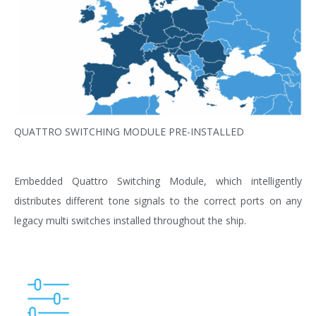
QUATTRO SWITCHING MODULE PRE-INSTALLED
Embedded Quattro Switching Module, which intelligently
distributes different tone signals to the correct ports on any
legacy multi switches installed throughout the ship.