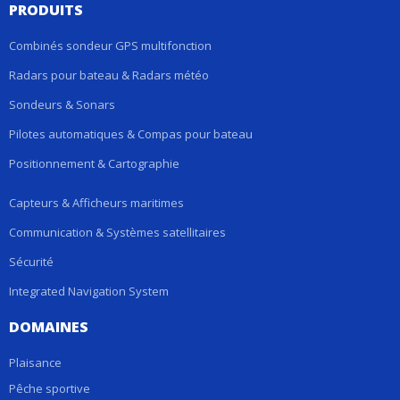
PRODUITS
Combinés sondeur GPS multifonction
Radars pour bateau & Radars météo
Sondeurs & Sonars
Pilotes automatiques & Compas pour bateau
Positionnement & Cartographie
Capteurs & Afficheurs maritimes
Communication & Systèmes satellitaires
Sécurité
Integrated Navigation System
DOMAINES
Plaisance
Pêche sportive