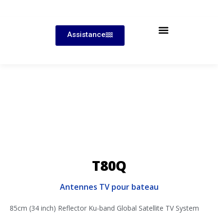
Assistance
T80Q
Antennes TV pour bateau
85cm (34 inch) Reflector Ku-band Global Satellite TV System